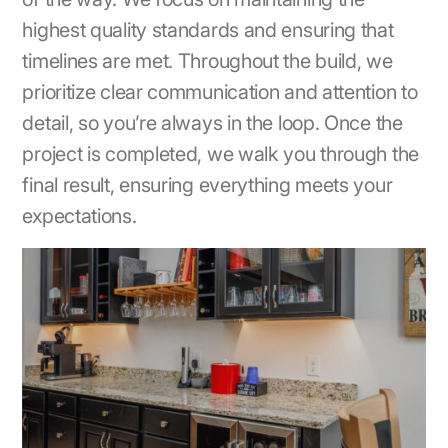
highest quality standards and ensuring that
timelines are met. Throughout the build, we
prioritize clear communication and attention to
detail, so you’re always in the loop. Once the
project is completed, we walk you through the
final result, ensuring everything meets your
expectations.