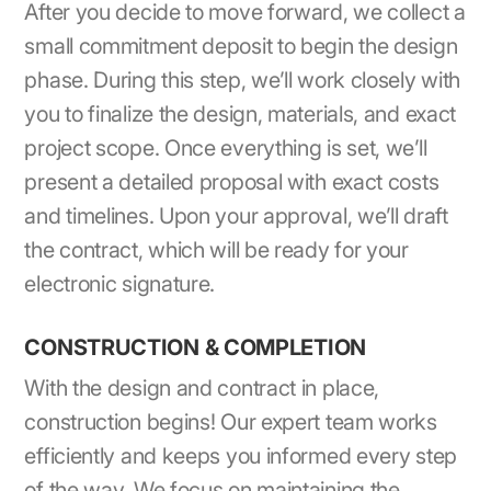
After you decide to move forward, we collect a
small commitment deposit to begin the design
phase. During this step, we’ll work closely with
you to finalize the design, materials, and exact
project scope. Once everything is set, we’ll
present a detailed proposal with exact costs
and timelines. Upon your approval, we’ll draft
the contract, which will be ready for your
electronic signature.
CONSTRUCTION & COMPLETION
With the design and contract in place,
construction begins! Our expert team works
efficiently and keeps you informed every step
of the way. We focus on maintaining the