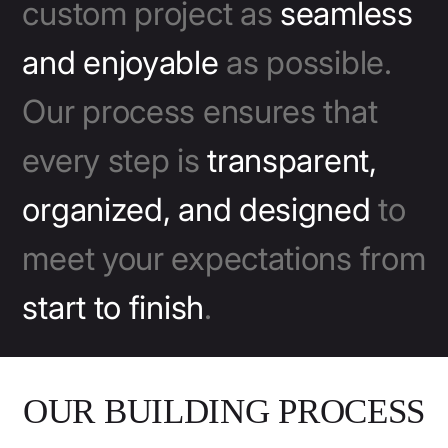
custom project as
seamless
and enjoyable
as possible.
Our process ensures that
every step is
transparent,
organized, and designed
to
meet your expectations from
start to finish
.
OUR BUILDING PROCESS