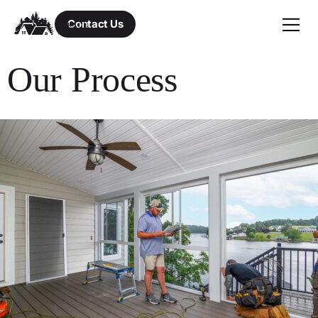
Contact Us
Our Process