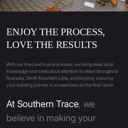
ENJOY THE PROCESS,
LOVE THE RESULTS
With our tried and true processes, we bring deep local
knowledge and meticulous attention to detail throughout
Roanoke, Smith Mountain Lake, and beyond, ensuring
your building journey is as seamless as the final result.
At Southern Trace
, we
believe in making your