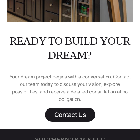
READY TO BUILD YOUR
DREAM?
Your dream project begins with a conversation. Contact
our team today to discuss your vision, explore
possibilities, and receive a detailed consultation at no
obligation.
Contact Us
SOUTHERN TRACE LLC