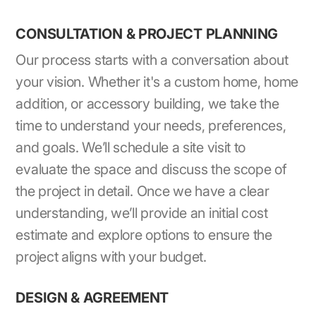
CONSULTATION & PROJECT PLANNING
Our process starts with a conversation about
your vision. Whether it's a custom home, home
addition, or accessory building, we take the
time to understand your needs, preferences,
and goals. We’ll schedule a site visit to
evaluate the space and discuss the scope of
the project in detail. Once we have a clear
understanding, we’ll provide an initial cost
estimate and explore options to ensure the
project aligns with your budget.
DESIGN & AGREEMENT